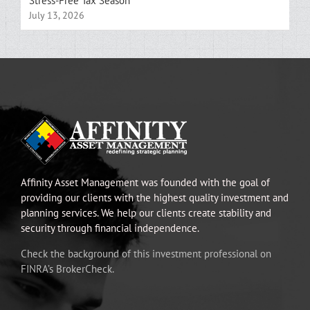
Stress-Free Tax Season
July 13, 2026
Affinity Asset Management was founded with the goal of
providing our clients with the highest quality investment and
planning services. We help our clients create stability and
security through financial independence.
Check the background of this investment professional on
FINRA’s BrokerCheck.