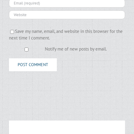
Save my name, email, and website in this browser for the
next time I comment.
Notify me of new posts by email.