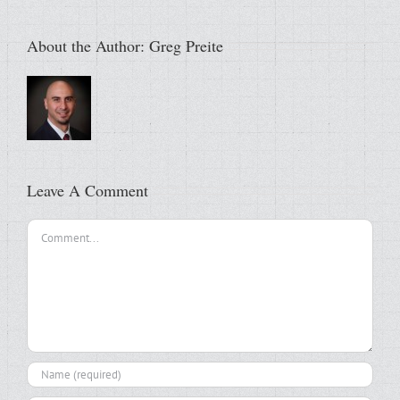
About the Author:
Greg Preite
Leave A Comment
Comment