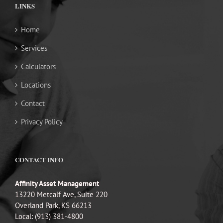
LINKS
Home
Services
Calculators
Locations
Contact
Privacy Policy
CONTACT INFO
Affinity Asset Management
13220 Metcalf Ave, Suite 220
Overland Park, KS 66213
Local: (913) 381-4800