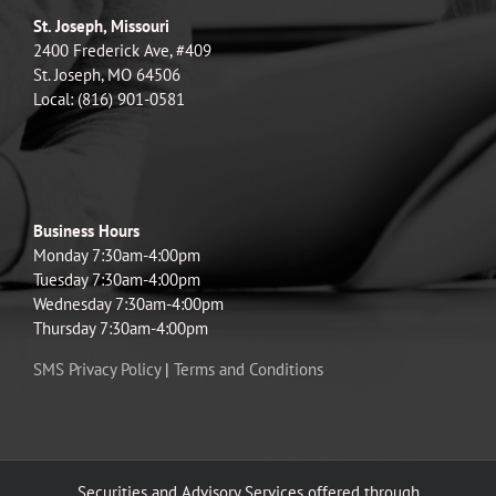
St. Joseph, Missouri
2400 Frederick Ave, #409
St. Joseph, MO 64506
Local: (816) 901-0581
Business Hours
Monday 7:30am-4:00pm
Tuesday 7:30am-4:00pm
Wednesday 7:30am-4:00pm
Thursday 7:30am-4:00pm
SMS Privacy Policy
|
Terms and Conditions
Securities and Advisory Services offered through