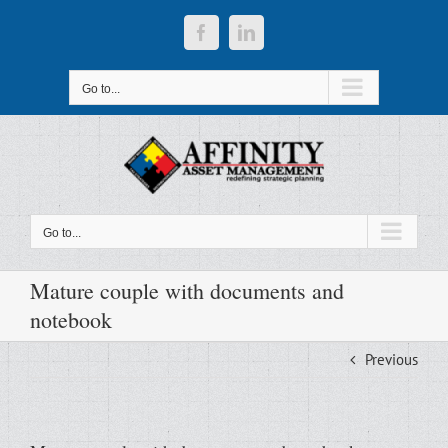
Skip
to
Facebook
LinkedIn
content
Go to...
Go to...
Mature couple with documents and
notebook
Previous