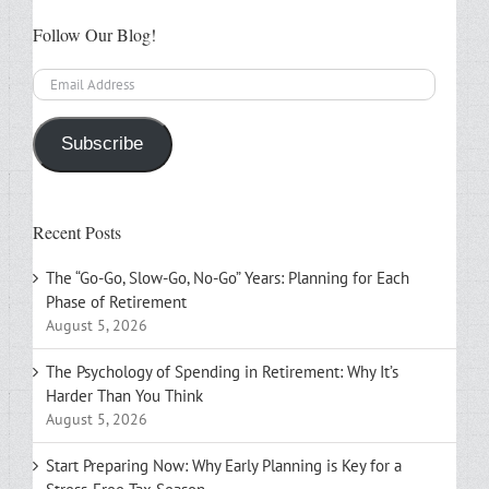
Follow Our Blog!
Email
Address
Subscribe
Recent Posts
The “Go-Go, Slow-Go, No-Go” Years: Planning for Each
Phase of Retirement
August 5, 2026
The Psychology of Spending in Retirement: Why It’s
Harder Than You Think
August 5, 2026
Start Preparing Now: Why Early Planning is Key for a