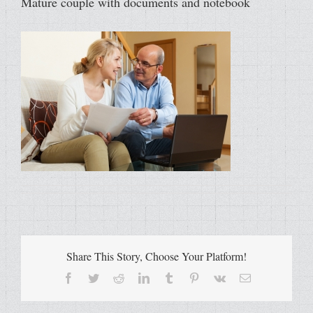
Mature couple with documents and notebook
Share This Story, Choose Your Platform!
Facebook
Twitter
Reddit
LinkedIn
Tumblr
Pinterest
Vk
Email