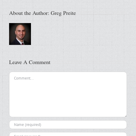
About the Author:
Greg Preite
Leave A Comment
Comment