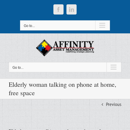
Skip
to
Facebook
LinkedIn
content
Go to...
Go to...
Elderly woman talking on phone at home,
free space
Previous