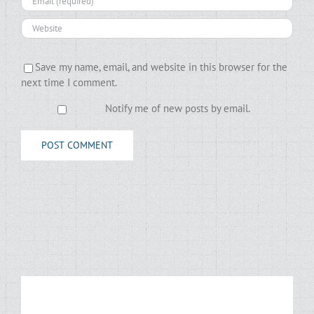
Save my name, email, and website in this browser for the
next time I comment.
Notify me of new posts by email.