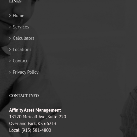
LINKS
Home
Services
Calculators
Locations
Contact
Privacy Policy
CONTACT INFO
Affinity Asset Management
13220 Metcalf Ave, Suite 220
Overland Park, KS 66213
Local: (913) 381-4800