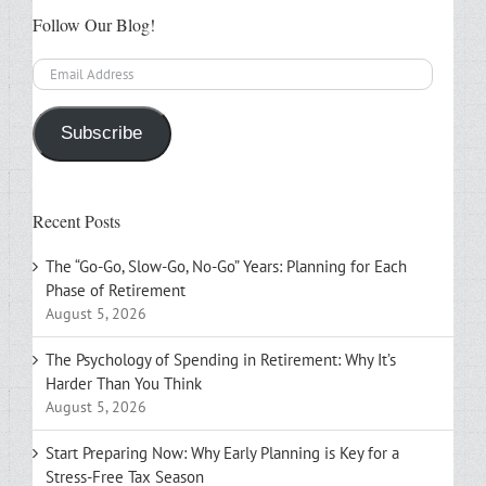
Follow Our Blog!
Email
Address
Subscribe
Recent Posts
The “Go-Go, Slow-Go, No-Go” Years: Planning for Each
Phase of Retirement
August 5, 2026
The Psychology of Spending in Retirement: Why It’s
Harder Than You Think
August 5, 2026
Start Preparing Now: Why Early Planning is Key for a
Stress-Free Tax Season