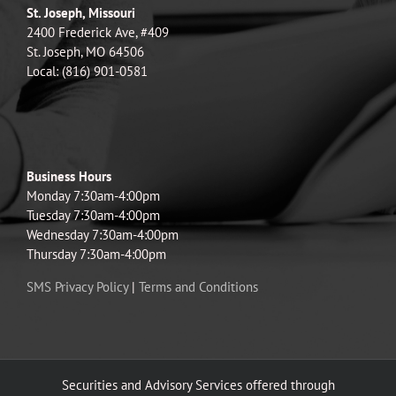
St. Joseph, Missouri
2400 Frederick Ave, #409
St. Joseph, MO 64506
Local: (816) 901-0581
Business Hours
Monday 7:30am-4:00pm
Tuesday 7:30am-4:00pm
Wednesday 7:30am-4:00pm
Thursday 7:30am-4:00pm
SMS Privacy Policy
|
Terms and Conditions
Securities and Advisory Services offered through