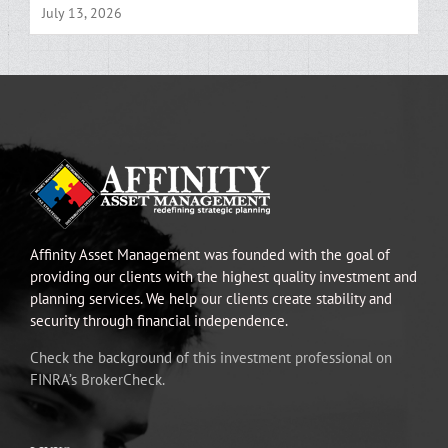
July 13, 2026
Affinity Asset Management was founded with the goal of
providing our clients with the highest quality investment and
planning services. We help our clients create stability and
security through financial independence.
Check the background of this investment professional on
FINRA’s BrokerCheck.