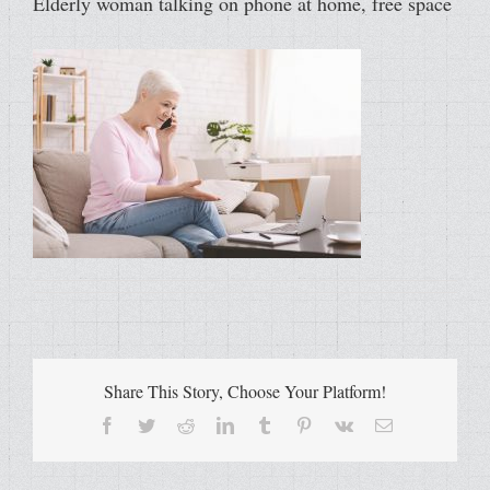
Elderly woman talking on phone at home, free space
Share This Story, Choose Your Platform!
Facebook
Twitter
Reddit
LinkedIn
Tumblr
Pinterest
Vk
Email