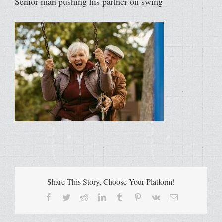
Senior man pushing his partner on swing
Share This Story, Choose Your Platform!
Facebook
Twitter
Reddit
LinkedIn
Tumblr
Pinterest
Vk
Email