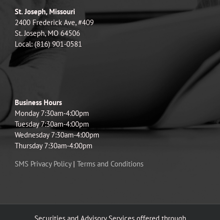
St. Joseph, Missouri
2400 Frederick Ave, #409
St. Joseph, MO 64506
Local: (816) 901-0581
Business Hours
Monday 7:30am-4:00pm
Tuesday 7:30am-4:00pm
Wednesday 7:30am-4:00pm
Thursday 7:30am-4:00pm
SMS Privacy Policy
|
Terms and Conditions
Securities and Advisory Services offered through