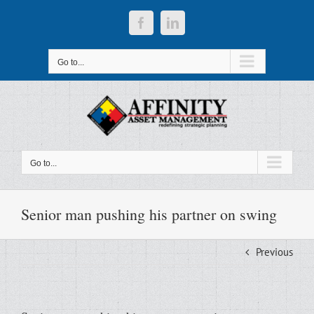
Skip
to
Facebook
LinkedIn
content
Go to...
Go to...
Senior man pushing his partner on swing
Previous