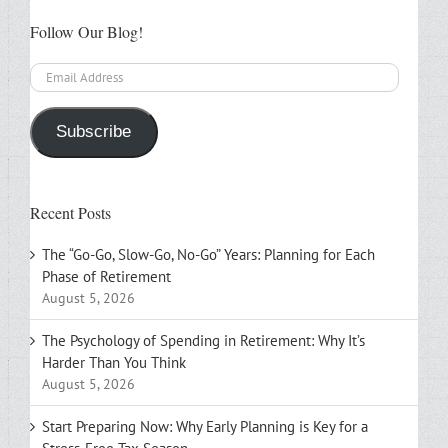
Follow Our Blog!
Email
Address
Subscribe
Recent Posts
The “Go-Go, Slow-Go, No-Go” Years: Planning for Each
Phase of Retirement
August 5, 2026
The Psychology of Spending in Retirement: Why It’s
Harder Than You Think
August 5, 2026
Start Preparing Now: Why Early Planning is Key for a