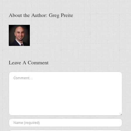
About the Author:
Greg Preite
Leave A Comment
Comment