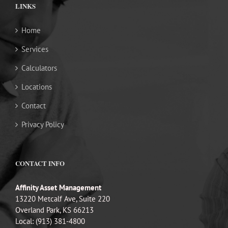
LINKS
Home
Services
Calculators
Locations
Contact
Privacy Policy
CONTACT INFO
Affinity Asset Management
13220 Metcalf Ave, Suite 220
Overland Park, KS 66213
Local: (913) 381-4800