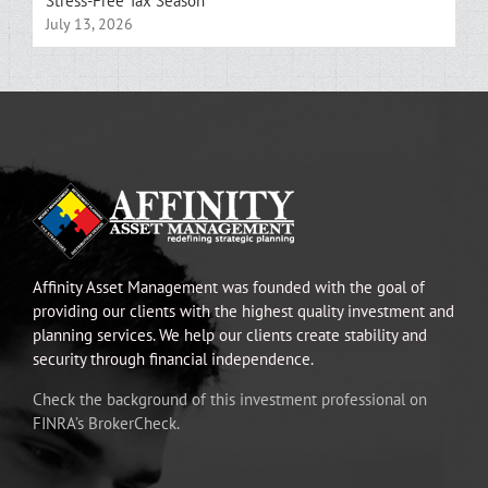
Stress-Free Tax Season
July 13, 2026
Affinity Asset Management was founded with the goal of
providing our clients with the highest quality investment and
planning services. We help our clients create stability and
security through financial independence.
Check the background of this investment professional on
FINRA’s BrokerCheck.