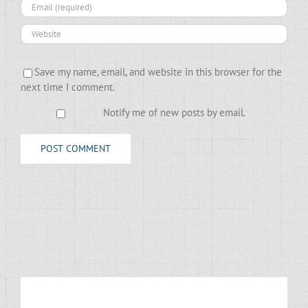
Save my name, email, and website in this browser for the
next time I comment.
Notify me of new posts by email.