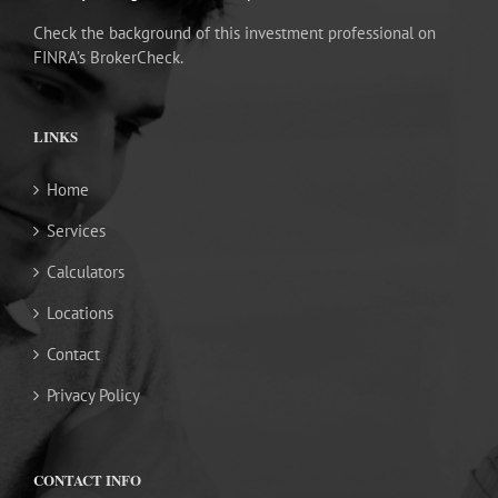
Check the background of this investment professional on
FINRA’s BrokerCheck.
LINKS
Home
Services
Calculators
Locations
Contact
Privacy Policy
CONTACT INFO