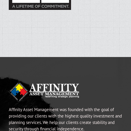
Affinity Asset Management was founded with the goal of
providing our clients with the highest quality investment and
planning services. We help our clients create stability and
security through financial independence.