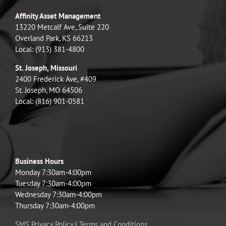
Affinity Asset Management
13220 Metcalf Ave, Suite 220
Overland Park, KS 66213
Local: (913) 381-4800
St. Joseph, Missouri
2400 Frederick Ave, #409
St. Joseph, MO 64506
Local: (816) 901-0581
Business Hours
Monday 7:30am-4:00pm
Tuesday 7:30am-4:00pm
Wednesday 7:30am-4:00pm
Thursday 7:30am-4:00pm
SMS Privacy Policy
|
Terms and Conditions