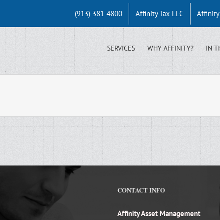
(913) 381-4800
Affinity Tax LLC
Affinit
SERVICES
WHY AFFINITY?
IN T
CONTACT INFO
Affinity Asset Management