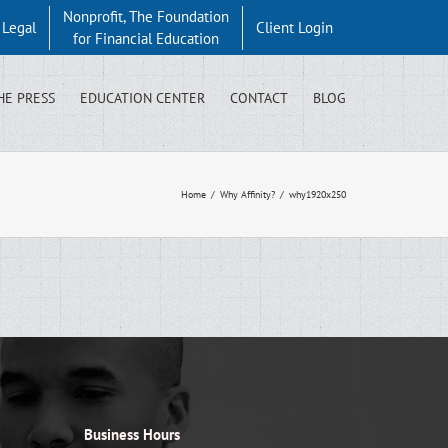
Nonprofit, The Foundation
y Legal
Client Login
for Financial Education
HE PRESS
EDUCATION CENTER
CONTACT
BLOG
Home
/
Why Affinity?
/
why1920x250
Business Hours