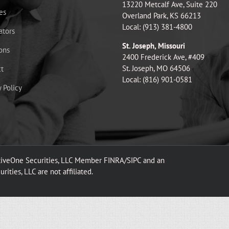
13220 Metcalf Ave, Suite 220
es
Overland Park, KS 66213
Local: (913) 381-4800
ators
St. Joseph, Missouri
ons
2400 Frederick Ave, #409
St. Joseph, MO 64506
t
Local: (816) 901-0581
y Policy
ativeOne Securities, LLC Member FINRA/SIPC and an
ities, LLC are not affiliated.