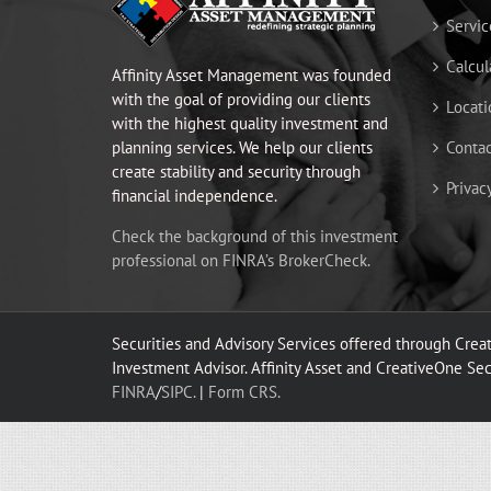
Servic
Calcul
Affinity Asset Management was founded
with the goal of providing our clients
Locati
with the highest quality investment and
planning services. We help our clients
Contac
create stability and security through
Privac
financial independence.
Check the background of this investment
professional on FINRA’s BrokerCheck.
Securities and Advisory Services offered through Cre
Investment Advisor. Affinity Asset and CreativeOne Secur
FINRA
/
SIPC.
|
Form CRS.