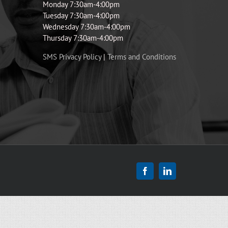
Monday 7:30am-4:00pm
Tuesday 7:30am-4:00pm
Wednesday 7:30am-4:00pm
Thursday 7:30am-4:00pm
SMS Privacy Policy
|
Terms and Conditions
Facebook
LinkedIn