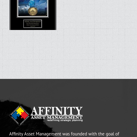
Affinity Asset Management was founded with the goal of