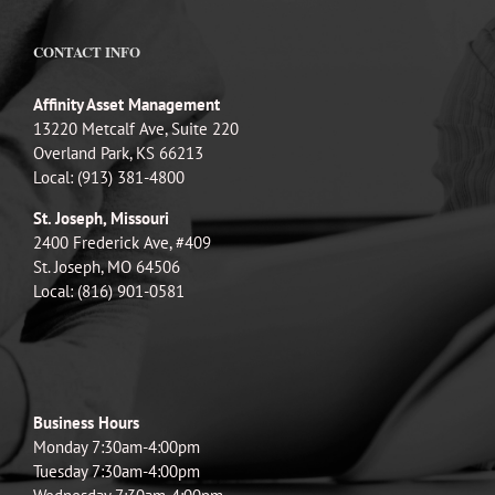
CONTACT INFO
Affinity Asset Management
13220 Metcalf Ave, Suite 220
Overland Park, KS 66213
Local: (913) 381-4800
St. Joseph, Missouri
2400 Frederick Ave, #409
St. Joseph, MO 64506
Local: (816) 901-0581
Business Hours
Monday 7:30am-4:00pm
Tuesday 7:30am-4:00pm