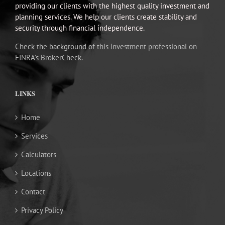
providing our clients with the highest quality investment and
planning services. We help our clients create stability and
security through financial independence.
Check the background of this investment professional on
FINRA’s BrokerCheck.
LINKS
Home
Services
Calculators
Locations
Contact
Privacy Policy