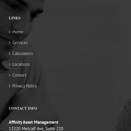
LINKS
Home
Services
Calculators
Locations
Contact
Privacy Policy
CONTACT INFO
Affinity Asset Management
13220 Metcalf Ave, Suite 220