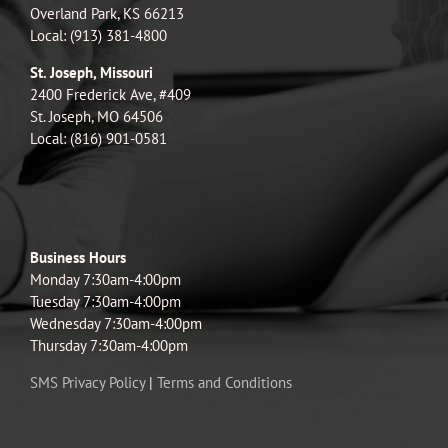
Overland Park, KS 66213
Local: (913) 381-4800
St. Joseph, Missouri
2400 Frederick Ave, #409
St. Joseph, MO 64506
Local: (816) 901-0581
Business Hours
Monday 7:30am-4:00pm
Tuesday 7:30am-4:00pm
Wednesday 7:30am-4:00pm
Thursday 7:30am-4:00pm
SMS Privacy Policy
|
Terms and Conditions