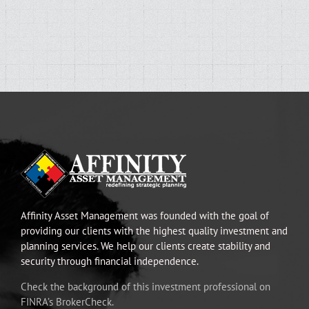
Affinity Asset Management was founded with the goal of
providing our clients with the highest quality investment and
planning services. We help our clients create stability and
security through financial independence.
Check the background of this investment professional on
FINRA’s BrokerCheck.