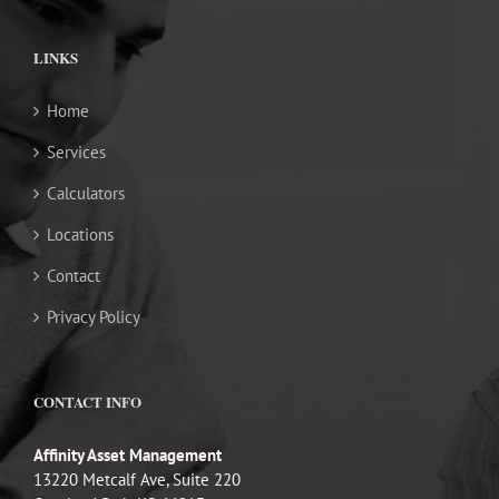
LINKS
Home
Services
Calculators
Locations
Contact
Privacy Policy
CONTACT INFO
Affinity Asset Management
13220 Metcalf Ave, Suite 220