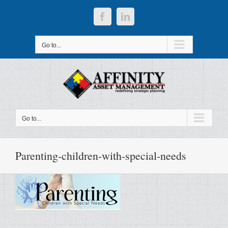
Skip
to
Facebook
LinkedIn
content
Go to...
Go to...
Parenting-children-with-special-needs