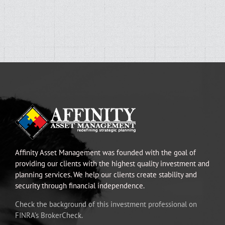
Affinity Asset Management was founded with the goal of
providing our clients with the highest quality investment and
planning services. We help our clients create stability and
security through financial independence.
Check the background of this investment professional on
FINRA’s BrokerCheck.