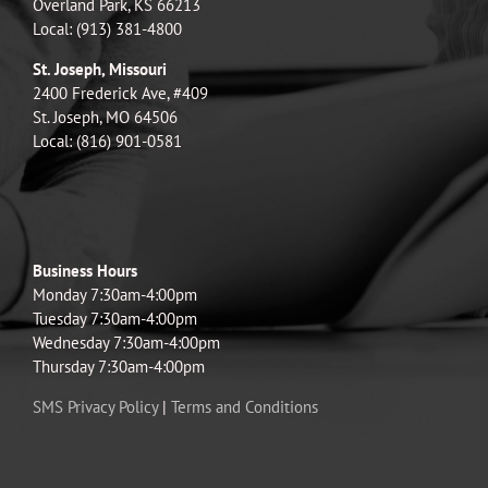
Overland Park, KS 66213
Local: (913) 381-4800
St. Joseph, Missouri
2400 Frederick Ave, #409
St. Joseph, MO 64506
Local: (816) 901-0581
Business Hours
Monday 7:30am-4:00pm
Tuesday 7:30am-4:00pm
Wednesday 7:30am-4:00pm
Thursday 7:30am-4:00pm
SMS Privacy Policy
|
Terms and Conditions