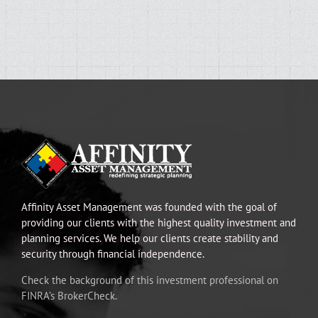
Affinity Asset Management was founded with the goal of
providing our clients with the highest quality investment and
planning services. We help our clients create stability and
security through financial independence.
Check the background of this investment professional on
FINRA’s BrokerCheck.