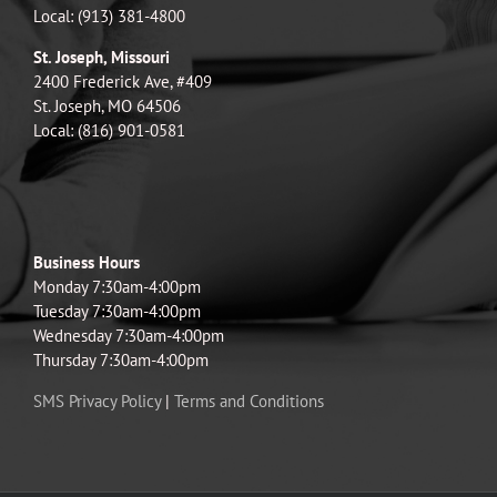
Local: (913) 381-4800
St. Joseph, Missouri
2400 Frederick Ave, #409
St. Joseph, MO 64506
Local: (816) 901-0581
Business Hours
Monday 7:30am-4:00pm
Tuesday 7:30am-4:00pm
Wednesday 7:30am-4:00pm
Thursday 7:30am-4:00pm
SMS Privacy Policy
|
Terms and Conditions