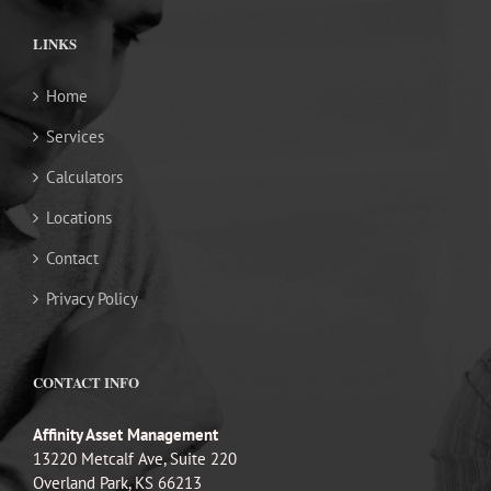
LINKS
Home
Services
Calculators
Locations
Contact
Privacy Policy
CONTACT INFO
Affinity Asset Management
13220 Metcalf Ave, Suite 220
Overland Park, KS 66213