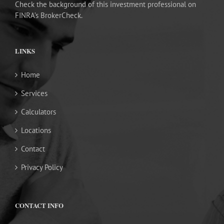
Check the background of this investment professional on
FINRA’s BrokerCheck.
LINKS
Home
Services
Calculators
Locations
Contact
Privacy Policy
CONTACT INFO