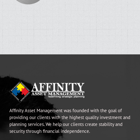
Affinity Asset Management was founded with the goal of
providing our clients with the highest quality investment and
planning services. We help our clients create stability and
security through financial independence.