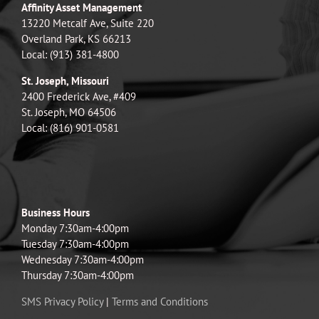
Affinity Asset Management
13220 Metcalf Ave, Suite 220
Overland Park, KS 66213
Local: (913) 381-4800
St. Joseph, Missouri
2400 Frederick Ave, #409
St. Joseph, MO 64506
Local: (816) 901-0581
Business Hours
Monday 7:30am-4:00pm
Tuesday 7:30am-4:00pm
Wednesday 7:30am-4:00pm
Thursday 7:30am-4:00pm
SMS Privacy Policy
|
Terms and Conditions