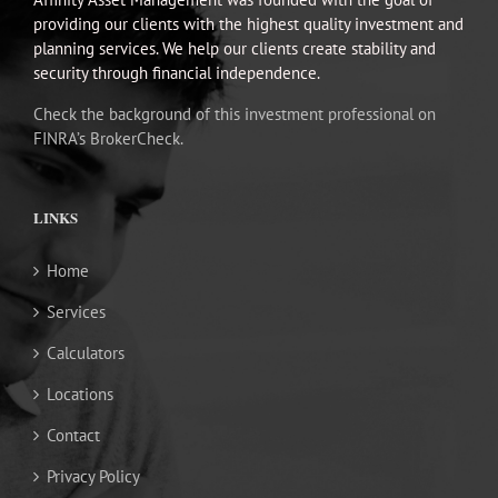
providing our clients with the highest quality investment and
planning services. We help our clients create stability and
security through financial independence.
Check the background of this investment professional on
FINRA’s BrokerCheck.
LINKS
Home
Services
Calculators
Locations
Contact
Privacy Policy