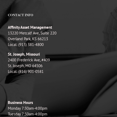
CONTACT INFO
Affinity Asset Management
13220 Metcalf Ave, Suite 220
Overland Park, KS 66213
Local: (913) 381-4800
St. Joseph, Missouri
2400 Frederick Ave, #409
St. Joseph, MO 64506
Local: (816) 901-0581
Business Hours
Monday 7:30am-4:00pm
Tuesday 7:30am-4:00pm