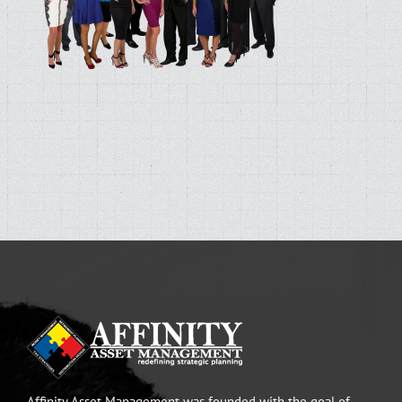
Affinity Asset Management was founded with the goal of